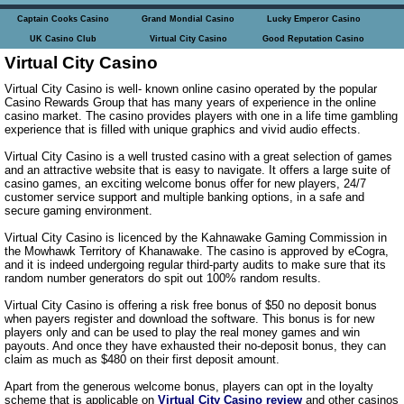
Captain Cooks Casino
Grand Mondial Casino
Lucky Emperor Casino
UK Casino Club
Virtual City Casino
Good Reputation Casino
Virtual City Casino
Virtual City Casino is well- known online casino operated by the popular
Casino Rewards Group that has many years of experience in the online
casino market. The casino provides players with one in a life time gambling
experience that is filled with unique graphics and vivid audio effects.
Virtual City Casino is a well trusted casino with a great selection of games
and an attractive website that is easy to navigate. It offers a large suite of
casino games, an exciting welcome bonus offer for new players, 24/7
customer service support and multiple banking options, in a safe and
secure gaming environment.
Virtual City Casino is licenced by the Kahnawake Gaming Commission in
the Mowhawk Territory of Khanawake. The casino is approved by eCogra,
and it is indeed undergoing regular third-party audits to make sure that its
random number generators do spit out 100% random results.
Virtual City Casino is offering a risk free bonus of $50 no deposit bonus
when payers register and download the software. This bonus is for new
players only and can be used to play the real money games and win
payouts. And once they have exhausted their no-deposit bonus, they can
claim as much as $480 on their first deposit amount.
Apart from the generous welcome bonus, players can opt in the loyalty
scheme that is applicable on
Virtual City Casino review
and other casinos