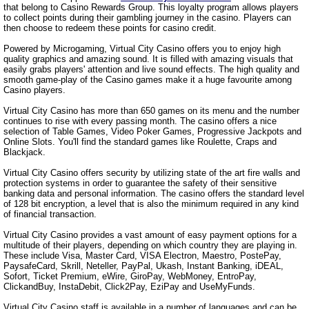
that belong to Casino Rewards Group. This loyalty program allows players
to collect points during their gambling journey in the casino. Players can
then choose to redeem these points for casino credit.
Powered by Microgaming, Virtual City Casino offers you to enjoy high
quality graphics and amazing sound. It is filled with amazing visuals that
easily grabs players' attention and live sound effects. The high quality and
smooth game-play of the Casino games make it a huge favourite among
Casino players.
Virtual City Casino has more than 650 games on its menu and the number
continues to rise with every passing month. The casino offers a nice
selection of Table Games, Video Poker Games, Progressive Jackpots and
Online Slots. You'll find the standard games like Roulette, Craps and
Blackjack.
Virtual City Casino offers security by utilizing state of the art fire walls and
protection systems in order to guarantee the safety of their sensitive
banking data and personal information. The casino offers the standard level
of 128 bit encryption, a level that is also the minimum required in any kind
of financial transaction.
Virtual City Casino provides a vast amount of easy payment options for a
multitude of their players, depending on which country they are playing in.
These include Visa, Master Card, VISA Electron, Maestro, PostePay,
PaysafeCard, Skrill, Neteller, PayPal, Ukash, Instant Banking, iDEAL,
Sofort, Ticket Premium, eWire, GiroPay, WebMoney, EntroPay,
ClickandBuy, InstaDebit, Click2Pay, EziPay and UseMyFunds.
Virtual City Casino staff is available in a number of languages and can be