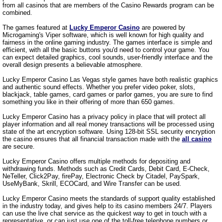
from all casinos that are members of the Casino Rewards program can be
combined.
The games featured at
Lucky Emperor Casino
are powered by
Microgaming's Viper software, which is well known for high quality and
fairness in the online gaming industry. The games interface is simple and
efficient, with all the basic buttons you'd need to control your game. You
can expect detailed graphics, cool sounds, user-friendly interface and the
overall design presents a believable atmosphere.
Lucky Emperor Casino Las Vegas style games have both realistic graphics
and authentic sound effects. Whether you prefer video poker, slots,
blackjack, table games, card games or parlor games, you are sure to find
something you like in their offering of more than 650 games.
Lucky Emperor Casino has a privacy policy in place that will protect all
player information and all real money transactions will be processed using
state of the art encryption software. Using 128-bit SSL security encryption
the casino ensures that all financial transaction made with the
all casino
are secure.
Lucky Emperor Casino offers multiple methods for depositing and
withdrawing funds. Methods such as Credit Cards, Debit Card, E-Check,
NeTeller, Click2Pay, firePay, Electronic Check by Citadel, PaySpark,
UseMyBank, Skrill, ECOCard, and Wire Transfer can be used.
Lucky Emperor Casino meets the standards of support quality established
in the industry today, and gives help to its casino members 24/7. Players
can use the live chat service as the quickest way to get in touch with a
representative, or can just use one of the toll-free telephone numbers or