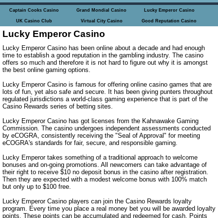
Captain Cooks Casino
Grand Mondial Casino
Lucky Emperor Casino
UK Casino Club
Virtual City Casino
Good Reputation Casino
Lucky Emperor Casino
Lucky Emperor Casino has been online about a decade and had enough
time to establish a good reputation in the gambling industry. The casino
offers so much and therefore it is not hard to figure out why it is amongst
the best online gaming options.
Lucky Emperor Casino is famous for offering online casino games that are
lots of fun, yet also safe and secure. It has been giving punters throughout
regulated jurisdictions a world-class gaming experience that is part of the
Casino Rewards series of betting sites.
Lucky Emperor Casino has got licenses from the Kahnawake Gaming
Commission. The casino undergoes independent assessments conducted
by eCOGRA, consistently receiving the "Seal of Approval" for meeting
eCOGRA's standards for fair, secure, and responsible gaming.
Lucky Emperor takes something of a traditional approach to welcome
bonuses and on-going promotions. All newcomers can take advantage of
their right to receive $10 no deposit bonus in the casino after registration.
Then they are expected with a modest welcome bonus with 100% match
but only up to $100 free.
Lucky Emperor Casino players can join the Casino Rewards loyalty
program. Every time you place a real money bet you will be awarded loyalty
points. These points can be accumulated and redeemed for cash. Points